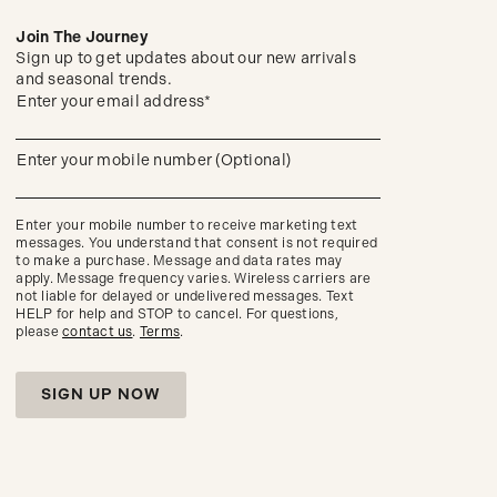
Join The Journey
Sign up to get updates about our new arrivals
and seasonal trends.
(required)
Sign
Enter your email address*
up
to
get
(required)
Enter your mobile number (Optional)
updates
about
our
new
Enter your mobile number to receive marketing text
arrivals
messages. You understand that consent is not required
and
to make a purchase. Message and data rates may
seasonal
apply. Message frequency varies. Wireless carriers are
trends.
not liable for delayed or undelivered messages. Text
HELP for help and STOP to cancel. For questions,
please
contact us
.
Terms
.
SIGN UP NOW