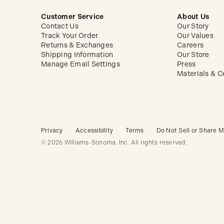
Customer Service
About Us
Contact Us
Our Story
Track Your Order
Our Values
Returns & Exchanges
Careers
Shipping Information
Our Store
Manage Email Settings
Press
Materials & Ce
Privacy
Accessibility
Terms
Do Not Sell or Share M
© 2026 Williams-Sonoma, Inc. All rights reserved.