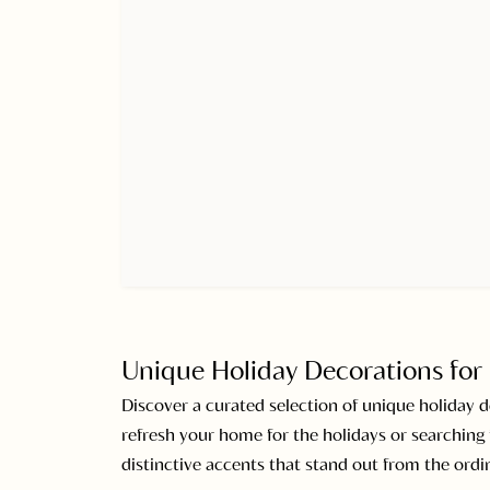
Unique Holiday Decorations for 
Discover a curated selection of unique holiday 
refresh your home for the holidays or searching f
distinctive accents that stand out from the ordin