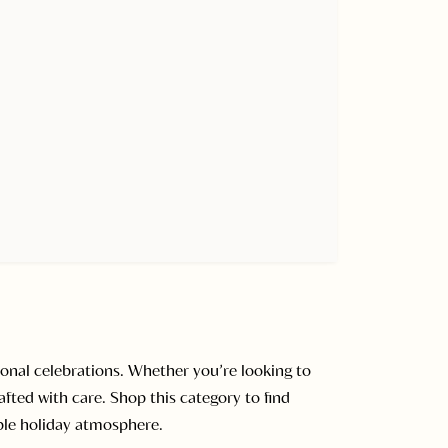
onal celebrations. Whether you’re looking to
afted with care. Shop this category to find
able holiday atmosphere.