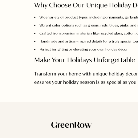
Why Choose Our Unique Holiday D
Wide variety of product types, including ornaments, garlands
Vibrant color options such as greens, reds, blues, pinks, and
Crafted from premium materials like recycled glass, cotton, ce
Handmade and artisan-inspired details for a truly special to
Perfect for gifting or elevating your own holiday décor
Make Your Holidays Unforgettable
Transform your home with unique holiday decorati
ensures your holiday season is as special as you 