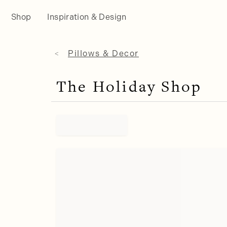
Shop
Inspiration & Design
Pillows & Decor
The Holiday Shop