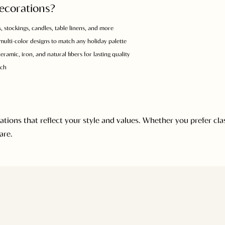
ecorations?
, stockings, candles, table linens, and more
 multi-color designs to match any holiday palette
ramic, iron, and natural fibers for lasting quality
uch
ons that reflect your style and values. Whether you prefer class
are.