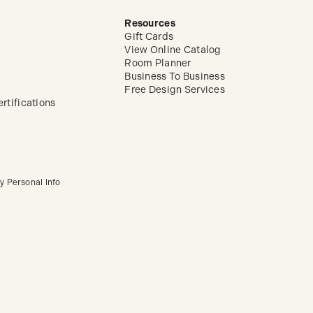
Resources
Gift Cards
View Online Catalog
Room Planner
Business To Business
Free Design Services
rtifications
y Personal Info