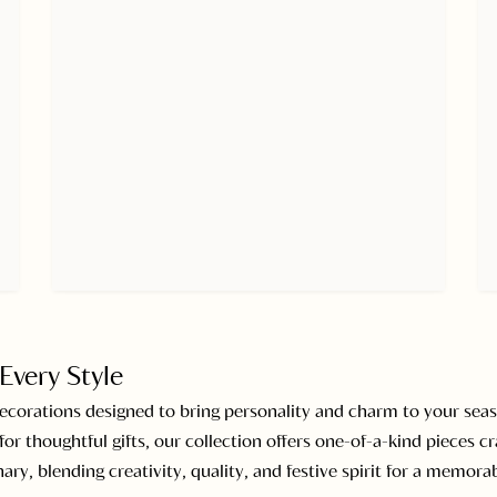
Every Style
decorations designed to bring personality and charm to your seas
or thoughtful gifts, our collection offers one-of-a-kind pieces cr
ary, blending creativity, quality, and festive spirit for a memor