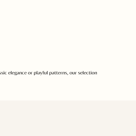
ic elegance or playful patterns, our selection