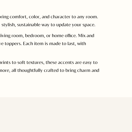
ring comfort, color, and character to any room.
 stylish, sustainable way to update your space.
a living room, bedroom, or home office. Mix and
ve toppers. Each item is made to last, with
nts to soft textures, these accents are easy to
ore, all thoughtfully crafted to bring charm and