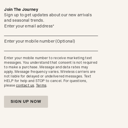
Join The Journey
Sign up to get updates about our new arrivals
and seasonal trends.
(required)
Sign
Enter your email address*
up
to
get
(required)
Enter your mobile number (Optional)
updates
about
our
new
Enter your mobile number to receive marketing text
arrivals
messages. You understand that consent is not required
and
to make a purchase. Message and data rates may
seasonal
apply. Message frequency varies. Wireless carriers are
trends.
not liable for delayed or undelivered messages. Text
HELP for help and STOP to cancel. For questions,
please
contact us
.
Terms
.
SIGN UP NOW