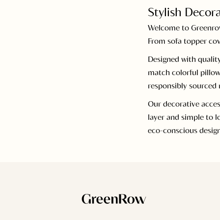
Stylish Decora
Welcome to Greenrow’
From sofa topper cov
Designed with quality
match colorful pillow
responsibly sourced m
Our decorative acces
layer and simple to 
eco-conscious desig