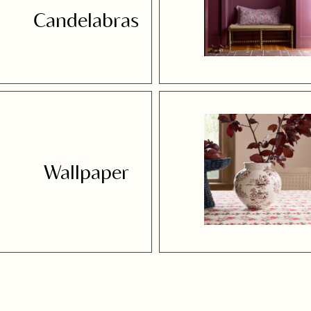
Candelabras
Wallpaper