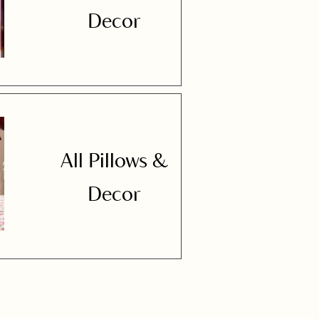
Decor
All Pillows &
Decor