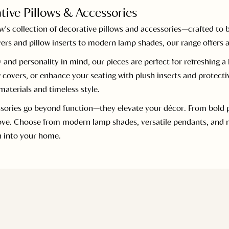
tive Pillows & Accessories
s collection of decorative pillows and accessories—crafted to b
ers and pillow inserts to modern lamp shades, our range offers a
 and personality in mind, our pieces are perfect for refreshing 
 covers, or enhance your seating with plush inserts and protecti
aterials and timeless style.
sories go beyond function—they elevate your décor. From bold pri
love. Choose from modern lamp shades, versatile pendants, and m
n into your home.