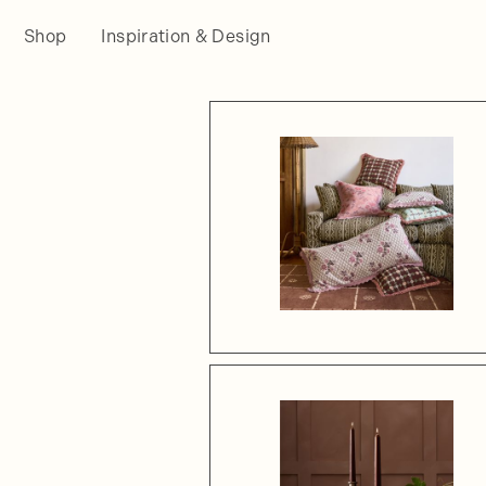
Shop
Inspiration & Design