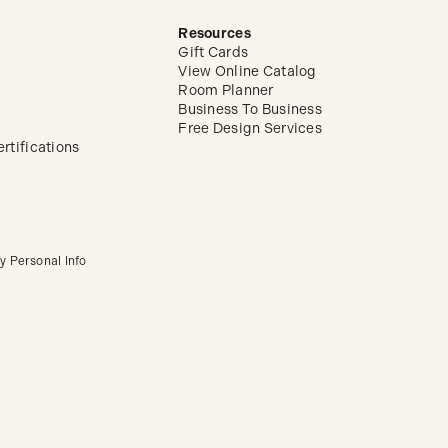
Resources
Gift Cards
View Online Catalog
Room Planner
Business To Business
Free Design Services
rtifications
y Personal Info