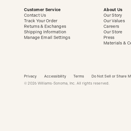
Customer Service
About Us
Contact Us
Our Story
Track Your Order
Our Values
Returns & Exchanges
Careers
Shipping Information
Our Store
Manage Email Settings
Press
Materials & Ce
Privacy
Accessibility
Terms
Do Not Sell or Share M
© 2026 Williams-Sonoma, Inc. All rights reserved.