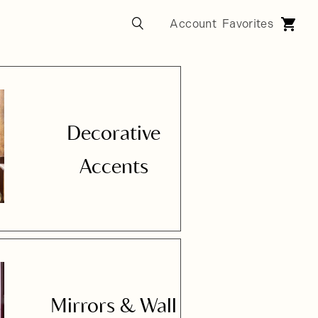
Decorative
Accents
Mirrors & Wall