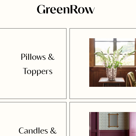
Pillows &
Toppers
Candles &