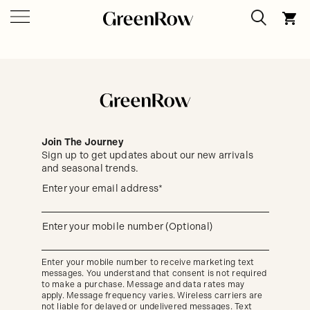
Join The Journey
Sign up to get updates about our new arrivals
and seasonal trends.
Sign
Enter your email address*
up
(required)
to
get
updates
Enter your mobile number (Optional)
(required)
about
our
new
Enter your mobile number to receive marketing text
arrivals
messages. You understand that consent is not required
and
seasonal
to make a purchase. Message and data rates may
trends.
apply. Message frequency varies. Wireless carriers are
not liable for delayed or undelivered messages. Text