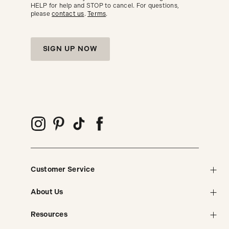
HELP for help and STOP to cancel. For questions,
please
contact us
.
Terms
.
SIGN UP NOW
Customer Service
About Us
Resources