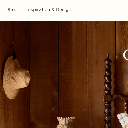
Shop
Inspiration & Design