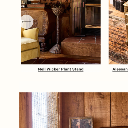
Item
1
of
8