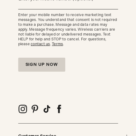
about
our
new
Enter your mobile number to receive marketing text
arrivals
messages. You understand that consent is not required
and
seasonal
to make a purchase. Message and data rates may
trends.
apply. Message frequency varies. Wireless carriers are
not liable for delayed or undelivered messages. Text
HELP for help and STOP to cancel. For questions,
please
contact us
.
Terms
.
SIGN UP NOW