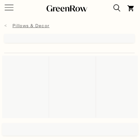
Pillows & Decor