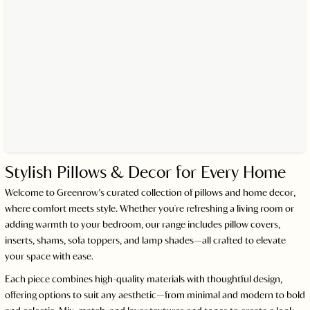
Stylish Pillows & Decor for Every Home
Welcome to Greenrow’s curated collection of pillows and home decor,
where comfort meets style. Whether you're refreshing a living room or
adding warmth to your bedroom, our range includes pillow covers,
inserts, shams, sofa toppers, and lamp shades—all crafted to elevate
your space with ease.
Each piece combines high-quality materials with thoughtful design,
offering options to suit any aesthetic—from minimal and modern to bold