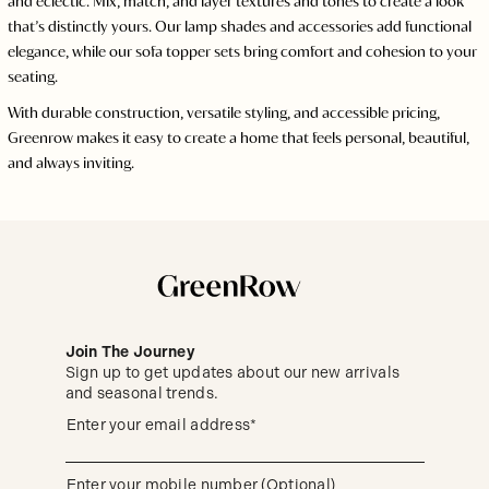
and eclectic. Mix, match, and layer textures and tones to create a look
that’s distinctly yours. Our lamp shades and accessories add functional
elegance, while our sofa topper sets bring comfort and cohesion to your
seating.
With durable construction, versatile styling, and accessible pricing,
Greenrow makes it easy to create a home that feels personal, beautiful,
and always inviting.
Join The Journey
Sign up to get updates about our new arrivals
and seasonal trends.
Sign
(required)
Enter your email address*
up
to
get
updates
(required)
Enter your mobile number (Optional)