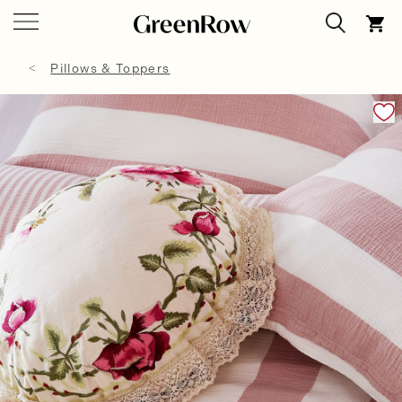
Pillows & Toppers