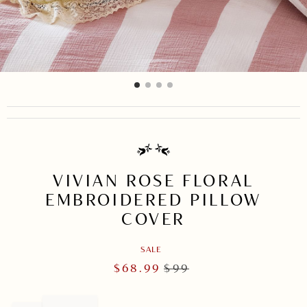
item
item
item
item
Item
0
1
2
3
1
of
4
VIVIAN ROSE FLORAL
EMBROIDERED PILLOW
COVER
SALE
$
68.99
$
99