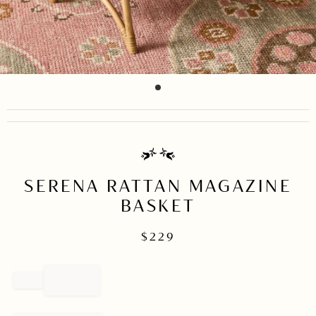
item
Item
0
1
of
1
SERENA RATTAN MAGAZINE
BASKET
$
229