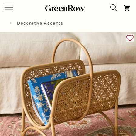
Decorative Accents