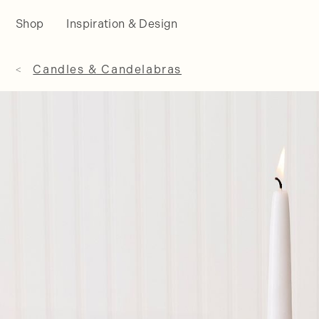
Shop
Inspiration & Design
Candles & Candelabras