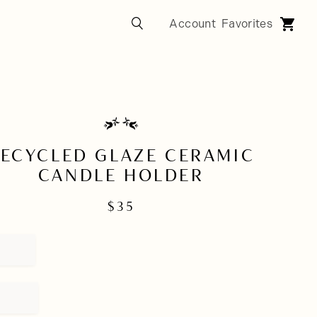
ECYCLED GLAZE CERAMIC
CANDLE HOLDER
$
35