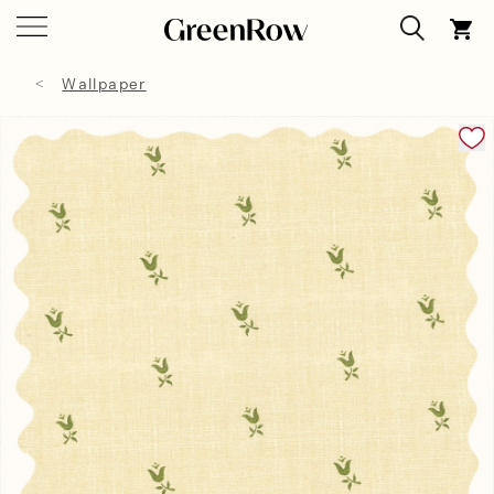
Wallpaper