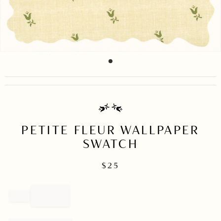
item
Item
0
1
of
1
PETITE FLEUR WALLPAPER
SWATCH
$
25