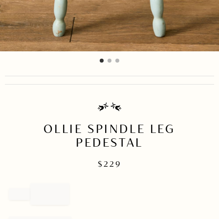
item
item
item
Item
0
1
2
1
of
3
OLLIE SPINDLE LEG
PEDESTAL
$
229