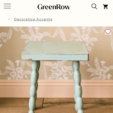
Decorative Accents