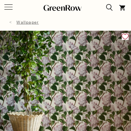
Wallpaper