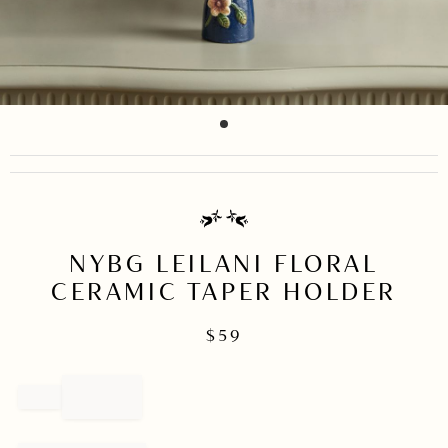
item
Item
0
1
of
1
NYBG LEILANI FLORAL
CERAMIC TAPER HOLDER
$
59