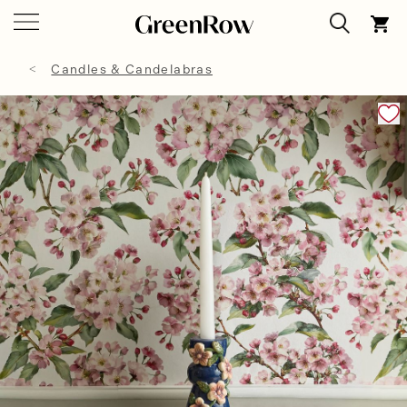
Candles & Candelabras