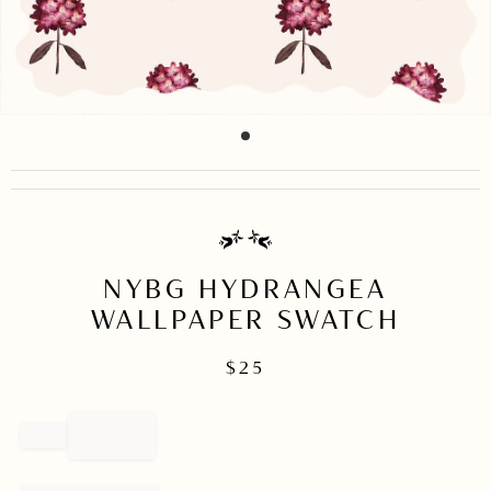
item
Item
0
1
of
1
NYBG HYDRANGEA
WALLPAPER SWATCH
$
25