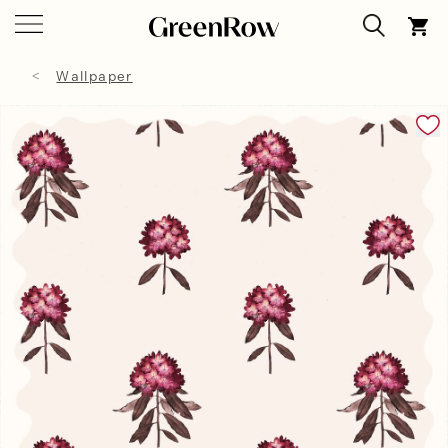
Wallpaper