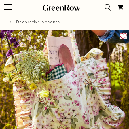
Decorative Accents