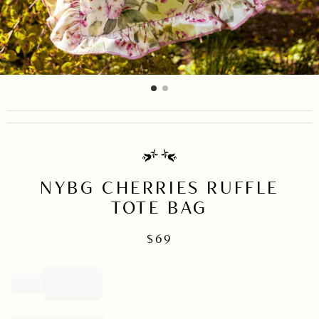
item
item
Item
0
1
1
of
2
NYBG CHERRIES RUFFLE
TOTE BAG
$
69