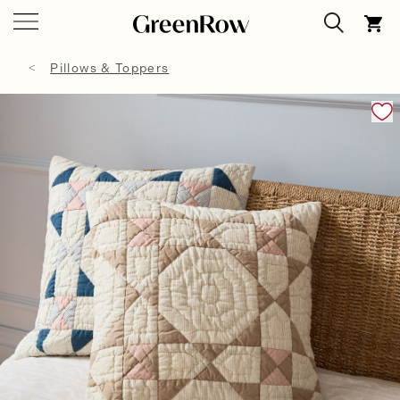
Pillows & Toppers