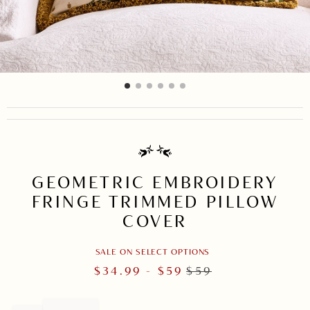
item
item
item
item
item
item
Item
0
1
2
3
4
5
1
of
6
GEOMETRIC EMBROIDERY
FRINGE TRIMMED PILLOW
COVER
SALE ON SELECT OPTIONS
$
34.99
- $
59
$
59