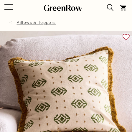
Pillows & Toppers