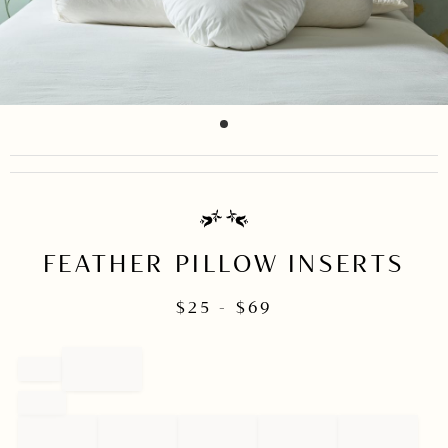
item
Item
0
1
of
1
FEATHER PILLOW INSERTS
$
25
- $
69