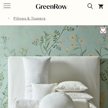
Pillows & Toppers