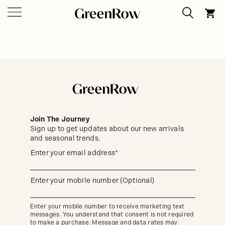
Join The Journey
Sign up to get updates about our new arrivals
and seasonal trends.
Sign
Enter your email address*
up
(required)
to
get
updates
Enter your mobile number (Optional)
(required)
about
our
new
Enter your mobile number to receive marketing text
arrivals
messages. You understand that consent is not required
and
seasonal
to make a purchase. Message and data rates may