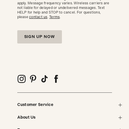
trends.
apply. Message frequency varies. Wireless carriers are
not liable for delayed or undelivered messages. Text
HELP for help and STOP to cancel. For questions,
please
contact us
.
Terms
.
SIGN UP NOW
Customer Service
About Us