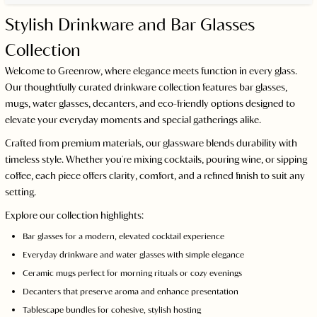
Stylish Drinkware and Bar Glasses
Collection
Welcome to Greenrow, where elegance meets function in every glass.
Our thoughtfully curated drinkware collection features bar glasses,
mugs, water glasses, decanters, and eco-friendly options designed to
elevate your everyday moments and special gatherings alike.
Crafted from premium materials, our glassware blends durability with
timeless style. Whether you're mixing cocktails, pouring wine, or sipping
coffee, each piece offers clarity, comfort, and a refined finish to suit any
setting.
Explore our collection highlights:
Bar glasses for a modern, elevated cocktail experience
Everyday drinkware and water glasses with simple elegance
Ceramic mugs perfect for morning rituals or cozy evenings
Decanters that preserve aroma and enhance presentation
Tablescape bundles for cohesive, stylish hosting