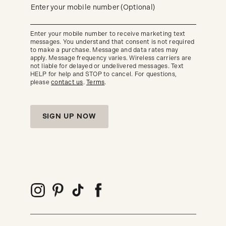
updates
(required)
Enter your mobile number (Optional)
about
our
new
Enter your mobile number to receive marketing text
arrivals
messages. You understand that consent is not required
and
seasonal
to make a purchase. Message and data rates may
trends.
apply. Message frequency varies. Wireless carriers are
not liable for delayed or undelivered messages. Text
HELP for help and STOP to cancel. For questions,
please
contact us
.
Terms
.
SIGN UP NOW