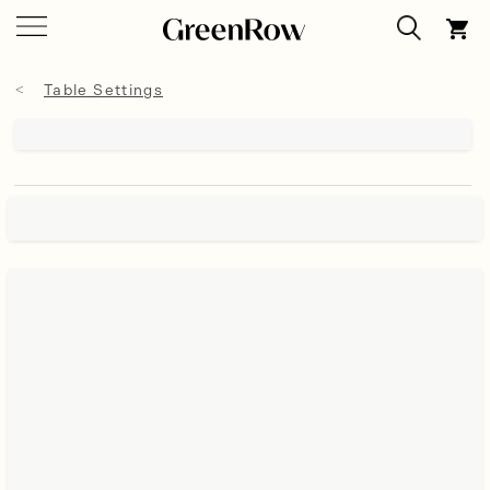
Table Settings