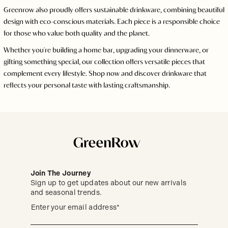
Greenrow also proudly offers sustainable drinkware, combining beautiful
design with eco-conscious materials. Each piece is a responsible choice
for those who value both quality and the planet.
Whether you're building a home bar, upgrading your dinnerware, or
gifting something special, our collection offers versatile pieces that
complement every lifestyle. Shop now and discover drinkware that
reflects your personal taste with lasting craftsmanship.
Join The Journey
Sign up to get updates about our new arrivals
and seasonal trends.
Sign
(required)
Enter your email address*
up
to
get