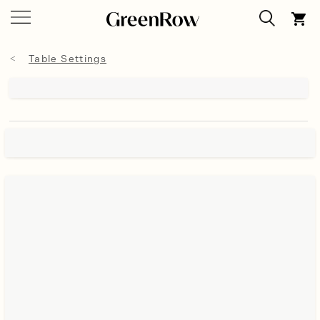
Table Settings