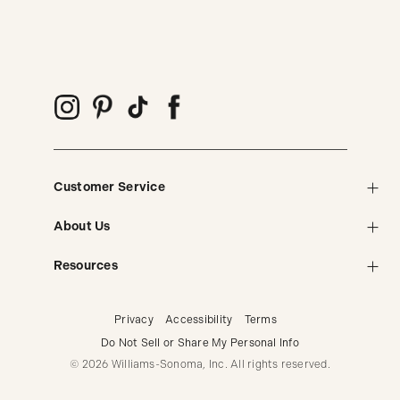
Customer Service
About Us
Resources
Privacy
Accessibility
Terms
Do Not Sell or Share My Personal Info
© 2026 Williams-Sonoma, Inc. All rights reserved.