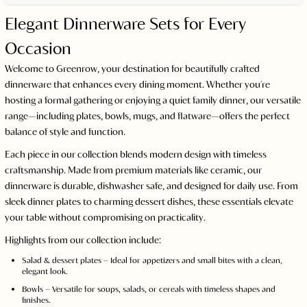
Elegant Dinnerware Sets for Every
Occasion
Welcome to Greenrow, your destination for beautifully crafted
dinnerware that enhances every dining moment. Whether you're
hosting a formal gathering or enjoying a quiet family dinner, our versatile
range—including plates, bowls, mugs, and flatware—offers the perfect
balance of style and function.
Each piece in our collection blends modern design with timeless
craftsmanship. Made from premium materials like ceramic, our
dinnerware is durable, dishwasher safe, and designed for daily use. From
sleek dinner plates to charming dessert dishes, these essentials elevate
your table without compromising on practicality.
Highlights from our collection include:
Salad & dessert plates – Ideal for appetizers and small bites with a clean,
elegant look.
Bowls – Versatile for soups, salads, or cereals with timeless shapes and
finishes.