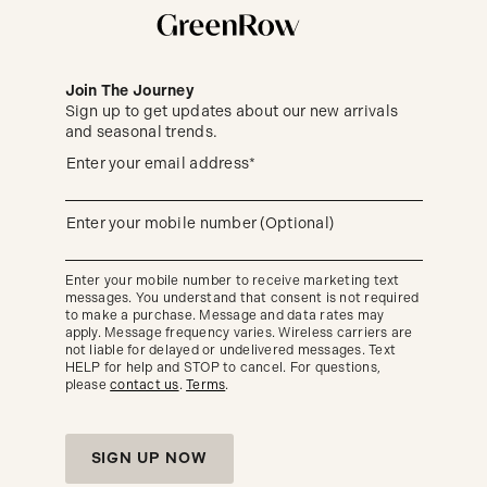
Join The Journey
Sign up to get updates about our new arrivals
and seasonal trends.
Sign
(required)
Enter your email address*
up
to
get
updates
(required)
Enter your mobile number (Optional)
about
our
new
Enter your mobile number to receive marketing text
arrivals
messages. You understand that consent is not required
and
seasonal
to make a purchase. Message and data rates may
trends.
apply. Message frequency varies. Wireless carriers are
not liable for delayed or undelivered messages. Text
HELP for help and STOP to cancel. For questions,
please
contact us
.
Terms
.
SIGN UP NOW