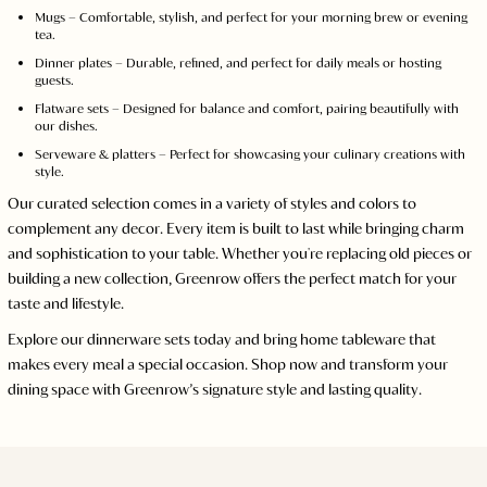
Mugs – Comfortable, stylish, and perfect for your morning brew or evening
tea.
Dinner plates – Durable, refined, and perfect for daily meals or hosting
guests.
Flatware sets – Designed for balance and comfort, pairing beautifully with
our dishes.
Serveware & platters – Perfect for showcasing your culinary creations with
style.
Our curated selection comes in a variety of styles and colors to
complement any decor. Every item is built to last while bringing charm
and sophistication to your table. Whether you're replacing old pieces or
building a new collection, Greenrow offers the perfect match for your
taste and lifestyle.
Explore our dinnerware sets today and bring home tableware that
makes every meal a special occasion. Shop now and transform your
dining space with Greenrow’s signature style and lasting quality.