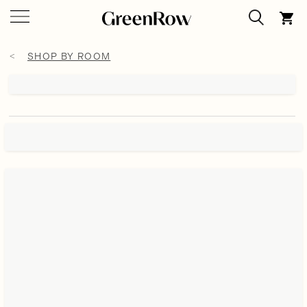
SHOP BY ROOM