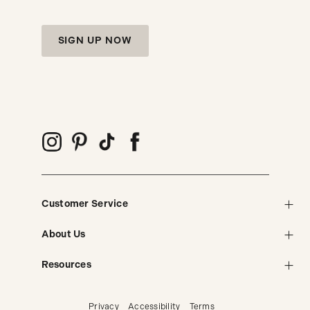
SIGN UP NOW
Customer Service
About Us
Resources
Privacy
Accessibility
Terms