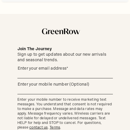
Join The Journey
Sign up to get updates about our new arrivals
and seasonal trends.
Sign
(required)
Enter your email address*
up
to
get
updates
(required)
Enter your mobile number (Optional)
about
our
new
Enter your mobile number to receive marketing text
arrivals
messages. You understand that consent is not required
and
seasonal
to make a purchase. Message and data rates may
trends.
apply. Message frequency varies. Wireless carriers are
not liable for delayed or undelivered messages. Text
HELP for help and STOP to cancel. For questions,
please
contact us
.
Terms
.