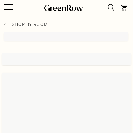
SHOP BY ROOM