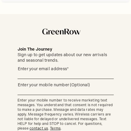
Join The Journey
Sign up to get updates about our new arrivals
and seasonal trends.
Sign
(required)
Enter your email address*
up
to
get
updates
(required)
Enter your mobile number (Optional)
about
our
new
Enter your mobile number to receive marketing text
arrivals
messages. You understand that consent is not required
and
seasonal
to make a purchase. Message and data rates may
trends.
apply. Message frequency varies. Wireless carriers are
not liable for delayed or undelivered messages. Text
HELP for help and STOP to cancel. For questions,
please
contact us
.
Terms
.