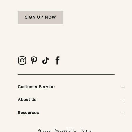
SIGN UP NOW
Customer Service
About Us
Resources
Privacy
Accessibility
Terms