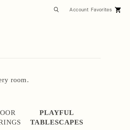
very room.
DOOR
PLAYFUL
RINGS
TABLESCAPES