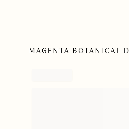
MAGENTA BOTANICAL 