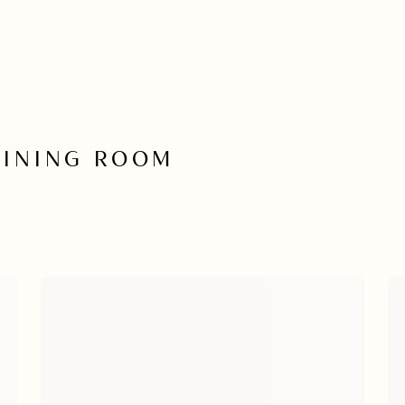
DINING ROOM