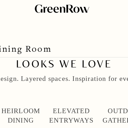
Dining Room
LOOKS WE LOVE
esign. Layered spaces. Inspiration for e
HEIRLOOM
ELEVATED
OUT
DINING
ENTRYWAYS
GATHE