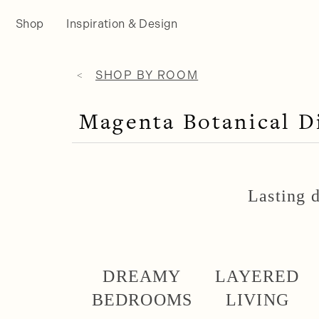
Shop
Inspiration & Design
SHOP BY ROOM
Magenta Botanical 
Lasting d
DREAMY
LAYERED
BEDROOMS
LIVING