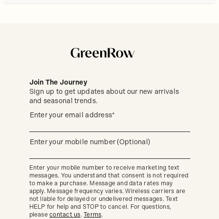
Join The Journey
Sign up to get updates about our new arrivals
and seasonal trends.
Sign
(required)
Enter your email address*
up
to
get
updates
(required)
Enter your mobile number (Optional)
about
our
new
Enter your mobile number to receive marketing text
arrivals
messages. You understand that consent is not required
and
seasonal
to make a purchase. Message and data rates may
trends.
apply. Message frequency varies. Wireless carriers are
not liable for delayed or undelivered messages. Text
HELP for help and STOP to cancel. For questions,
please
contact us
.
Terms
.