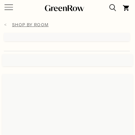
SHOP BY ROOM