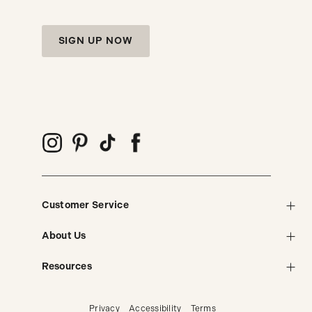
SIGN UP NOW
Customer Service
About Us
Resources
Privacy
Accessibility
Terms