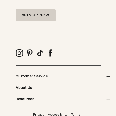
SIGN UP NOW
Customer Service
About Us
Resources
Privacy
Accessibility
Terms