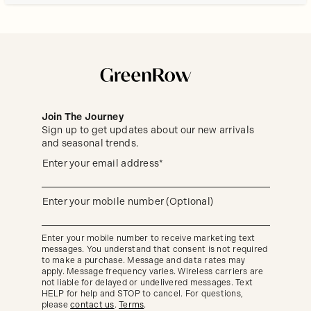
Join The Journey
Sign up to get updates about our new arrivals
and seasonal trends.
Sign
(required)
Enter your email address*
up
to
get
updates
(required)
Enter your mobile number (Optional)
about
our
new
Enter your mobile number to receive marketing text
arrivals
messages. You understand that consent is not required
and
seasonal
to make a purchase. Message and data rates may
trends.
apply. Message frequency varies. Wireless carriers are
not liable for delayed or undelivered messages. Text
HELP for help and STOP to cancel. For questions,
please
contact us
.
Terms
.