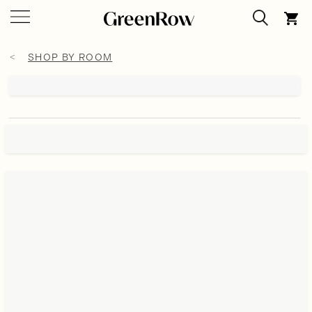
SHOP BY ROOM