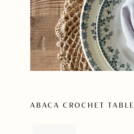
ABACA CROCHET TABL