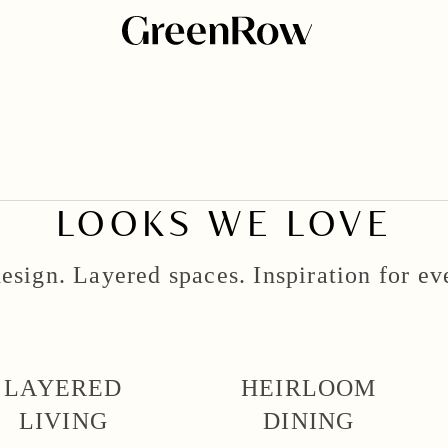
LOOKS WE LOVE
esign. Layered spaces. Inspiration for e
LAYERED
HEIRLOOM
LIVING
DINING