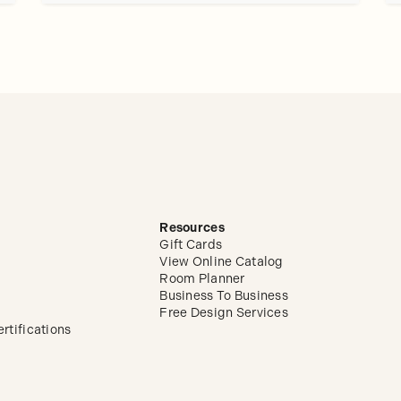
Resources
Gift Cards
View Online Catalog
Room Planner
Business To Business
Free Design Services
rtifications