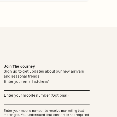
Join The Journey
Sign up to get updates about our new arrivals
and seasonal trends.
(required)
Sign
Enter your email address*
up
to
get
(required)
Enter your mobile number (Optional)
updates
about
our
new
Enter your mobile number to receive marketing text
arrivals
messages. You understand that consent is not required
and