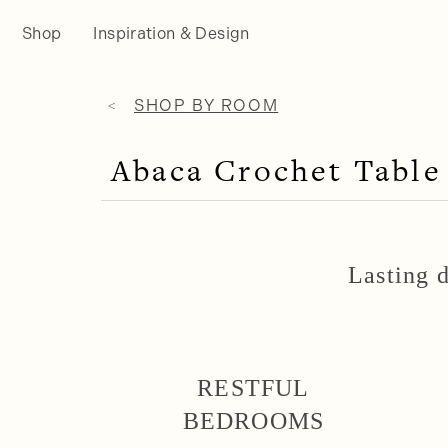
Shop
Inspiration & Design
SHOP BY ROOM
Abaca Crochet Table
Lasting d
RESTFUL
BEDROOMS