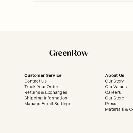
Customer Service
About Us
Contact Us
Our Story
Track Your Order
Our Values
Returns & Exchanges
Careers
Shipping Information
Our Store
Manage Email Settings
Press
Materials & Ce