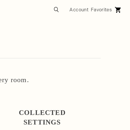
very room.
COLLECTED
SETTINGS