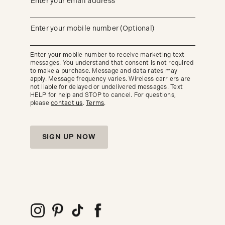
(required)
Enter your email address*
up
to
get
updates
(required)
Enter your mobile number (Optional)
about
our
new
Enter your mobile number to receive marketing text
arrivals
messages. You understand that consent is not required
and
seasonal
to make a purchase. Message and data rates may
trends.
apply. Message frequency varies. Wireless carriers are
not liable for delayed or undelivered messages. Text
HELP for help and STOP to cancel. For questions,
please
contact us
.
Terms
.
SIGN UP NOW