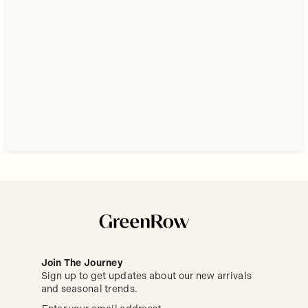
Join The Journey
Sign up to get updates about our new arrivals
and seasonal trends.
Sign