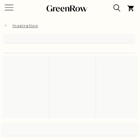
Inspiration