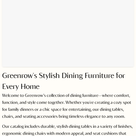
Greenrow's Stylish Dining Furniture for
Every Home
Welcome to Greenrow’s collection of dining furniture—where comfort,
function, and style come together. Whether you're creating a cozy spot
for family dinners or a chic space for entertaining, our dining tables,
chairs, and seating accessories bring timeless elegance to any room.
Our catalog includes durable, stylish dining tables in a variety of finishes,
ergonomic dining chairs with modern appeal, and seat cushions that