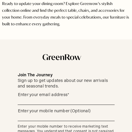
Ready to update your dining room? Explore Greenrow’s stylish
collection online and find the perfect table, chairs, and accessories for
your home. From everyday meals to special celebrations, our furniture is
built to enhance every gathering.
Join The Journey
Sign up to get updates about our new arrivals
and seasonal trends.
Sign
(required)
Enter your email address*
up
to
get
updates
(required)
Enter your mobile number (Optional)
about
our
new
Enter your mobile number to receive marketing text
arrivals
messages. You understand that consent is not required
and