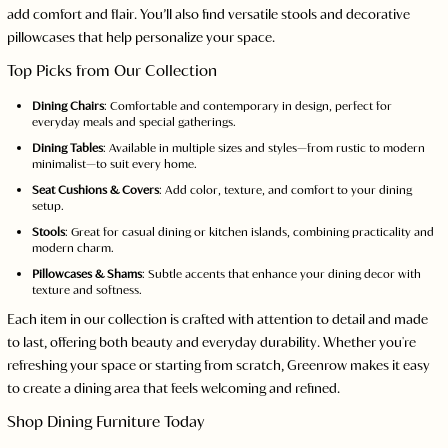
add comfort and flair. You’ll also find versatile stools and decorative
pillowcases that help personalize your space.
Top Picks from Our Collection
Dining Chairs
: Comfortable and contemporary in design, perfect for
everyday meals and special gatherings.
Dining Tables
: Available in multiple sizes and styles—from rustic to modern
minimalist—to suit every home.
Seat Cushions & Covers
: Add color, texture, and comfort to your dining
setup.
Stools
: Great for casual dining or kitchen islands, combining practicality and
modern charm.
Pillowcases & Shams
: Subtle accents that enhance your dining decor with
texture and softness.
Each item in our collection is crafted with attention to detail and made
to last, offering both beauty and everyday durability. Whether you're
refreshing your space or starting from scratch, Greenrow makes it easy
to create a dining area that feels welcoming and refined.
Shop Dining Furniture Today