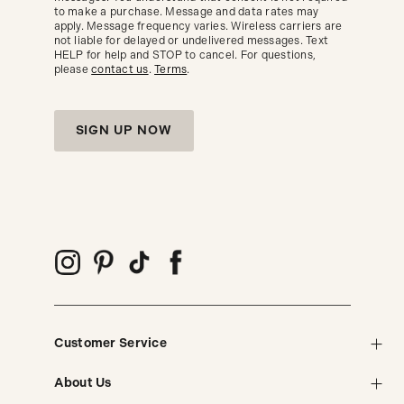
seasonal
to make a purchase. Message and data rates may
trends.
apply. Message frequency varies. Wireless carriers are
not liable for delayed or undelivered messages. Text
HELP for help and STOP to cancel. For questions,
please
contact us
.
Terms
.
SIGN UP NOW
Customer Service
About Us