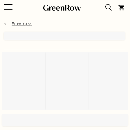
Furniture