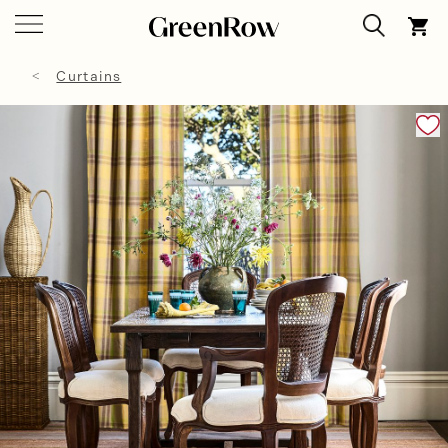
Curtains