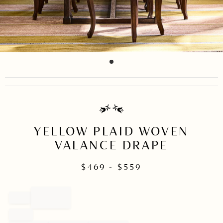
item
Item
0
1
of
1
YELLOW PLAID WOVEN
VALANCE DRAPE
$
469
- $
559