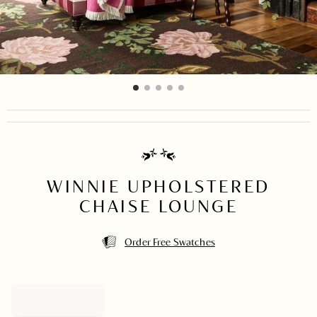
item
item
item
item
item
Item
0
1
2
3
4
1
of
5
WINNIE UPHOLSTERED
CHAISE LOUNGE
Order Free Swatches