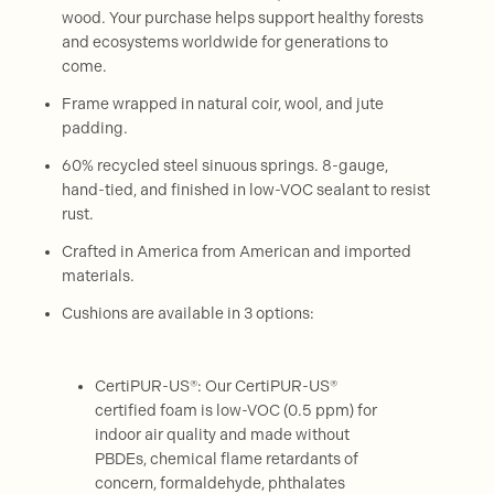
wood. Your purchase helps support healthy forests
and ecosystems worldwide for generations to
come.
Frame wrapped in natural coir, wool, and jute
padding.
60% recycled steel sinuous springs. 8-gauge,
hand-tied, and finished in low-VOC sealant to resist
rust.
Crafted in America from American and imported
materials.
Cushions are available in 3 options:
CertiPUR-US®: Our CertiPUR-US®
certified foam is low-VOC (0.5 ppm) for
indoor air quality and made without
PBDEs, chemical flame retardants of
concern, formaldehyde, phthalates