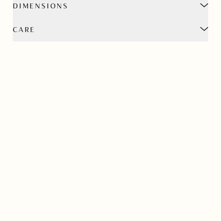
DIMENSIONS
CARE