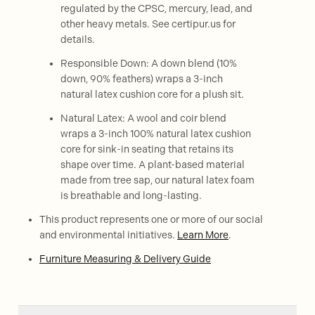
regulated by the CPSC, mercury, lead, and
other heavy metals. See certipur.us for
details.
Responsible Down: A down blend (10%
down, 90% feathers) wraps a 3-inch
natural latex cushion core for a plush sit.
Natural Latex: A wool and coir blend
wraps a 3-inch 100% natural latex cushion
core for sink-in seating that retains its
shape over time. A plant-based material
made from tree sap, our natural latex foam
is breathable and long-lasting.
This product represents one or more of our social
and environmental initiatives.
Learn More
.
Furniture Measuring & Delivery Guide