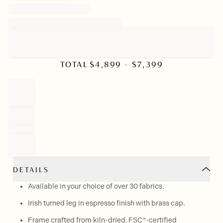
TOTAL
$
4,899
- $
7,399
DETAILS
Available in your choice of over 30 fabrics.
Irish turned leg in espresso finish with brass cap.
Frame crafted from kiln-dried, FSC®-certified