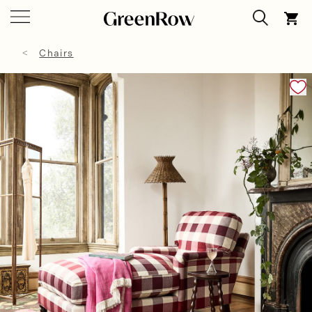
Chairs