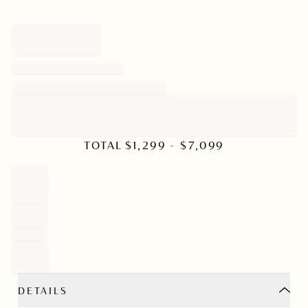
TOTAL
$
1,299
- $
7,099
DETAILS