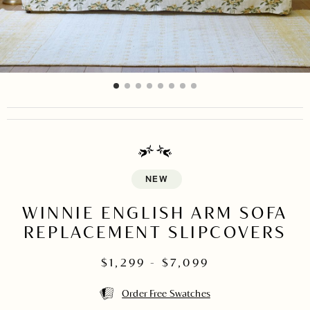
item
item
item
item
item
item
item
item
Item
0
1
2
3
4
5
6
7
1
of
8
NEW
WINNIE ENGLISH ARM SOFA
REPLACEMENT SLIPCOVERS
$
1,299
- $
7,099
Order Free Swatches