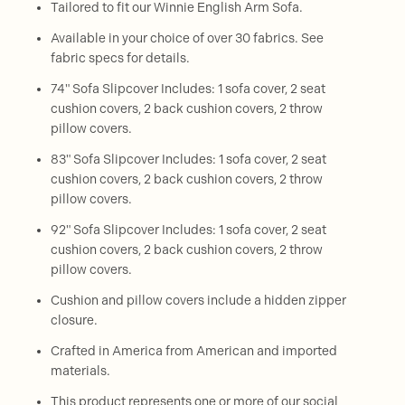
Tailored to fit our Winnie English Arm Sofa.
Available in your choice of over 30 fabrics. See
fabric specs for details.
74" Sofa Slipcover Includes: 1 sofa cover, 2 seat
cushion covers, 2 back cushion covers, 2 throw
pillow covers.
83" Sofa Slipcover Includes: 1 sofa cover, 2 seat
cushion covers, 2 back cushion covers, 2 throw
pillow covers.
92" Sofa Slipcover Includes: 1 sofa cover, 2 seat
cushion covers, 2 back cushion covers, 2 throw
pillow covers.
Cushion and pillow covers include a hidden zipper
closure.
Crafted in America from American and imported
materials.
This product represents one or more of our social