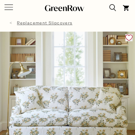
Replacement Slipcovers