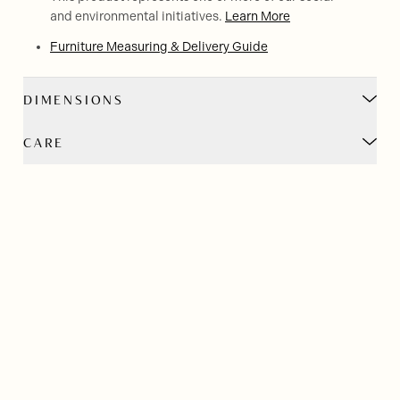
and environmental initiatives.
Learn More
Furniture Measuring & Delivery Guide
DIMENSIONS
CARE