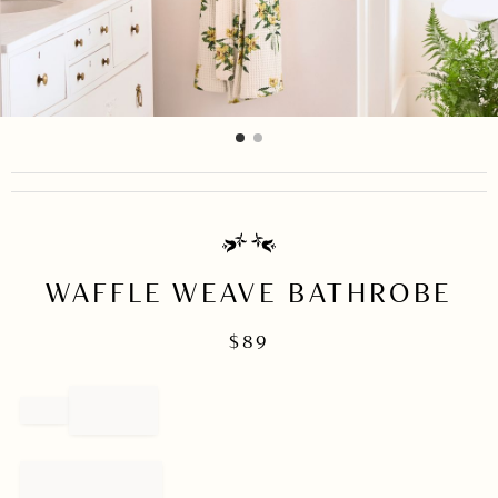
item
item
Item
0
1
1
of
2
WAFFLE WEAVE BATHROBE
$
89