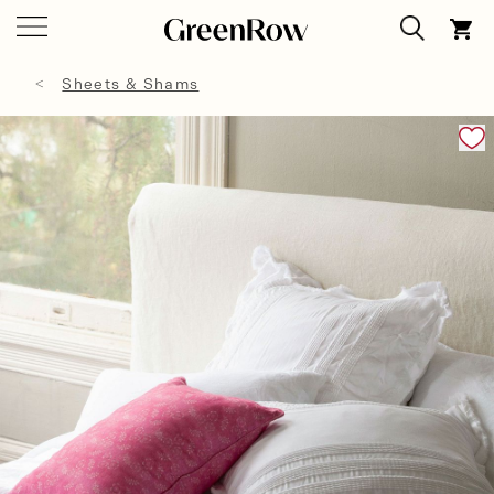
Sheets & Shams