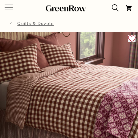
Quilts & Duvets