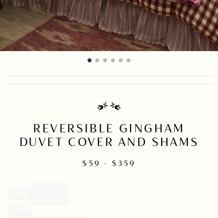
item
item
item
item
item
item
Item
0
1
2
3
4
5
1
of
6
REVERSIBLE GINGHAM
DUVET COVER AND SHAMS
$
59
- $
359