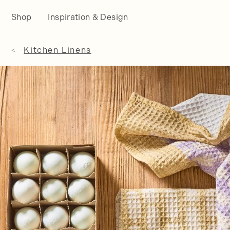
Shop
Inspiration & Design
Kitchen Linens