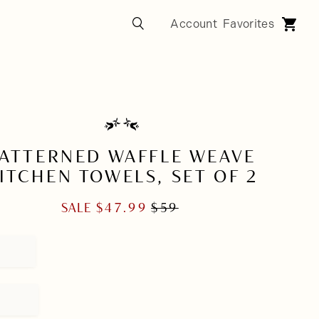
ATTERNED WAFFLE WEAVE
ITCHEN TOWELS, SET OF 2
SALE
$
47.99
$
59