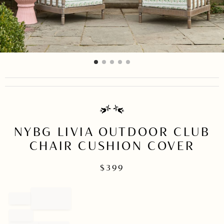
item
item
item
item
item
Item
0
1
2
3
4
1
of
5
NYBG LIVIA OUTDOOR CLUB
CHAIR CUSHION COVER
$
399