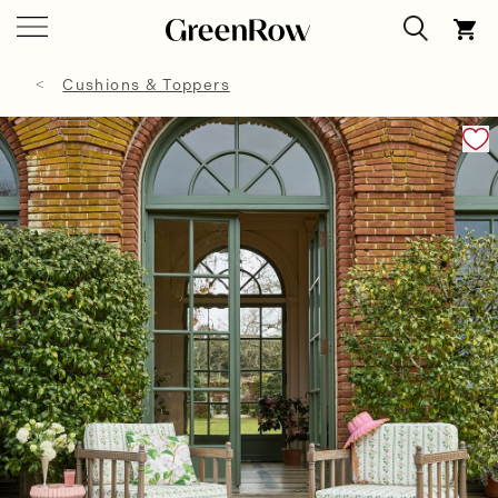
Cushions & Toppers