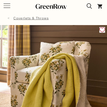
Coverlets & Throws