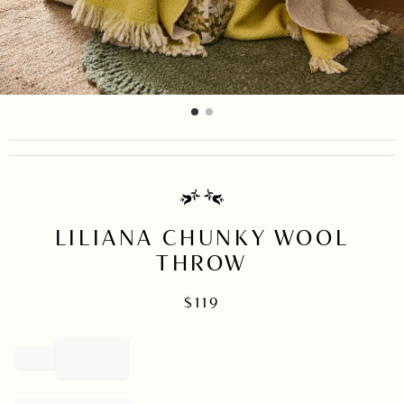
item
item
Item
0
1
1
of
2
LILIANA CHUNKY WOOL
THROW
$
119