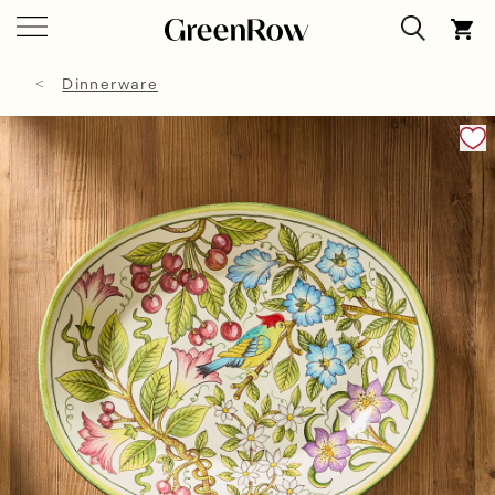
Dinnerware