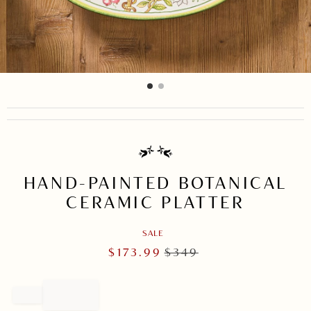
item
item
Item
0
1
1
of
2
HAND-PAINTED BOTANICAL
CERAMIC PLATTER
SALE
$
173.99
$
349