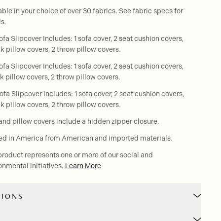
able in your choice of over 30 fabrics. See fabric specs for
ls.
ofa Slipcover Includes: 1 sofa cover, 2 seat cushion covers,
k pillow covers, 2 throw pillow covers.
ofa Slipcover Includes: 1 sofa cover, 2 seat cushion covers,
k pillow covers, 2 throw pillow covers.
ofa Slipcover Includes: 1 sofa cover, 2 seat cushion covers,
k pillow covers, 2 throw pillow covers.
and pillow covers include a hidden zipper closure.
ed in America from American and imported materials.
product represents one or more of our social and
onmental initiatives.
Learn More
SIONS