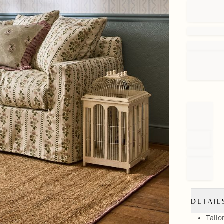
DETAIL
Tailo