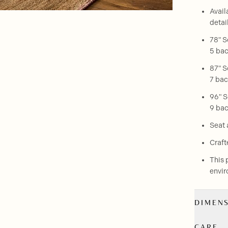
Avail
detai
78" S
5 bac
87" S
7 bac
96" S
9 bac
Seat 
Craft
This 
envir
DIMEN
CARE