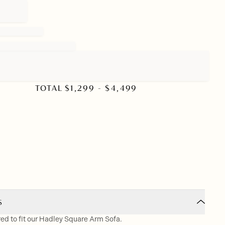
TOTAL
$
1,299
- $
4,499
S
red to fit our Hadley Square Arm Sofa.