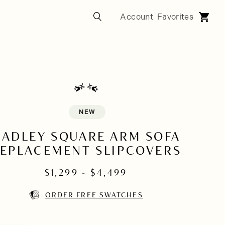
NEW
HADLEY SQUARE ARM SOFA
EPLACEMENT SLIPCOVERS
$
1,299
- $
4,499
ORDER FREE SWATCHES