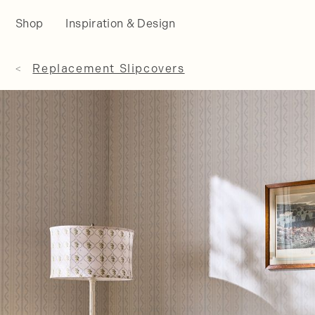
Shop
Inspiration & Design
Replacement Slipcovers