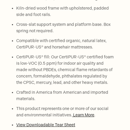
Kiln-dried wood frame with upholstered, padded
side and foot rails.
Cross-slat support system and platform base. Box
spring not required.
Compatible with certified organic, natural latex,
CertiPUR-US® and horsehair mattresses.
CertiPUR-US® fill: Our CertiPUR-US® certified foam
is low-VOC (0.5 ppm) for indoor air quality and
made without PBDEs, chemical flame retardants of
concern, formaldehyde, phthalates regulated by
the CPSC, mercury, lead, and other heavy metals.
Crafted in America from American and imported
materials.
This product represents one or more of our social
and environmental initiatives.
Learn More
.
View Downloadable Tear Sheet