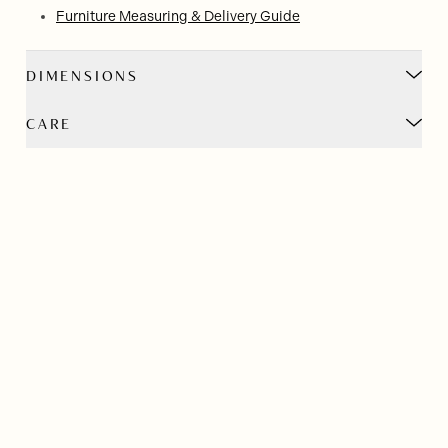
Furniture Measuring & Delivery Guide
DIMENSIONS
CARE