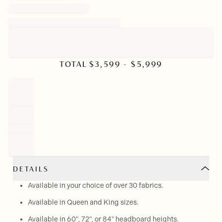
TOTAL
$
3,599
- $
5,999
DETAILS
Available in your choice of over 30 fabrics.
Available in Queen and King sizes.
Available in 60", 72", or 84" headboard heights.