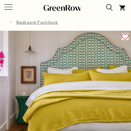
Bedroom Furniture