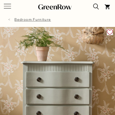
Bedroom Furniture