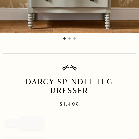
item
item
item
Item
0
1
2
1
of
3
DARCY SPINDLE LEG
DRESSER
$
1,499