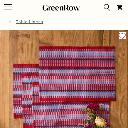
Table Linens