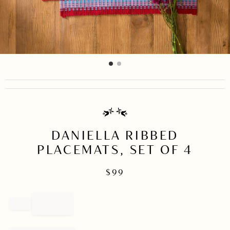
item
item
Item
0
1
1
of
2
DANIELLA RIBBED
PLACEMATS, SET OF 4
$
99