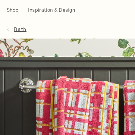
Shop
Inspiration & Design
Bath