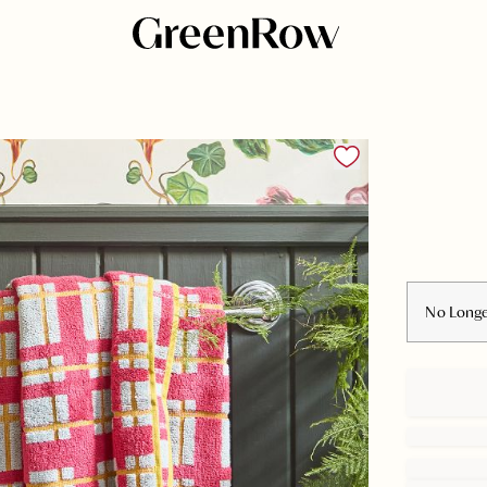
No Longe