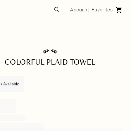
COLORFUL PLAID TOWEL
r Available