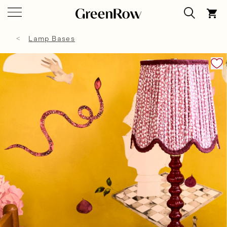
Lamp Bases