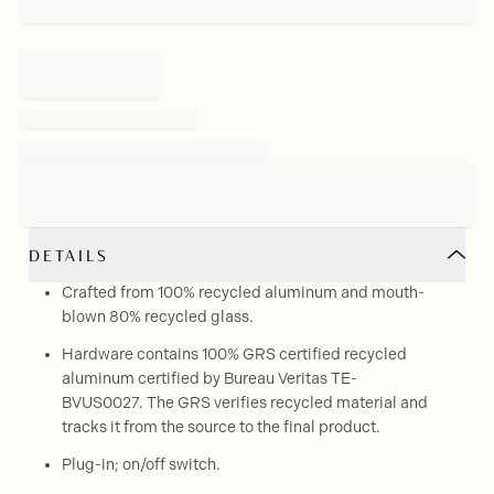
DETAILS
Crafted from 100% recycled aluminum and mouth-
blown 80% recycled glass.
Hardware contains 100% GRS certified recycled
aluminum certified by Bureau Veritas TE-
BVUS0027. The GRS verifies recycled material and
tracks it from the source to the final product.
Plug-in; on/off switch.