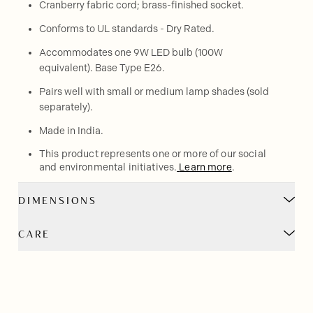
Cranberry fabric cord; brass-finished socket.
Conforms to UL standards - Dry Rated.
Accommodates one 9W LED bulb (100W
equivalent). Base Type E26.
Pairs well with small or medium lamp shades (sold
separately).
Made in India.
This product represents one or more of our social
and environmental initiatives.
Learn more
.
DIMENSIONS
CARE