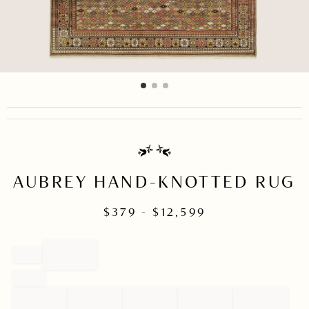
item
item
item
Item
0
1
2
1
of
3
AUBREY HAND-KNOTTED RUG
$
379
- $
12,599