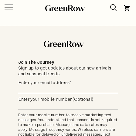
Join The Journey
Sign up to get updates about our new arrivals
and seasonal trends.
Sign
Enter your email address*
up
(required)
to
get
updates
Enter your mobile number (Optional)
(required)
about
our
new
Enter your mobile number to receive marketing text
arrivals
messages. You understand that consent is not required
and
seasonal
to make a purchase. Message and data rates may
trends.
apply. Message frequency varies. Wireless carriers are
not liable for delayed or undelivered messages. Text