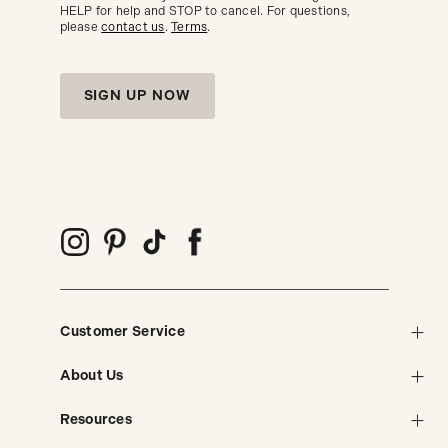
HELP for help and STOP to cancel. For questions,
please
contact us
.
Terms
.
SIGN UP NOW
Customer Service
About Us
Resources