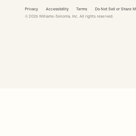
Privacy
Accessibility
Terms
Do Not Sell or Share M
© 2026 Williams-Sonoma, Inc. All rights reserved.