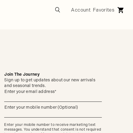
Join The Journey
Sign up to get updates about our new arrivals
and seasonal trends.
Sign
Enter your email address*
(required)
up
to
get
Enter your mobile number (Optional)
updates
(required)
about
our
new
Enter your mobile number to receive marketing text
arrivals
messages. You understand that consent is not required
and