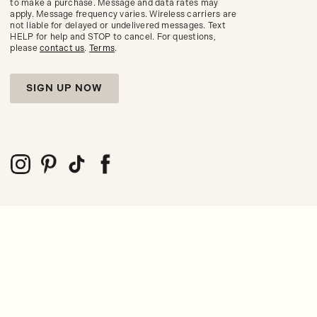
to make a purchase. Message and data rates may
seasonal
apply. Message frequency varies. Wireless carriers are
trends.
not liable for delayed or undelivered messages. Text
HELP for help and STOP to cancel. For questions,
please
contact us
.
Terms
.
SIGN UP NOW