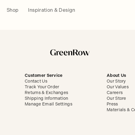
Shop
Inspiration & Design
Customer Service
About Us
Contact Us
Our Story
Track Your Order
Our Values
Returns & Exchanges
Careers
Shipping Information
Our Store
Manage Email Settings
Press
Materials & Ce