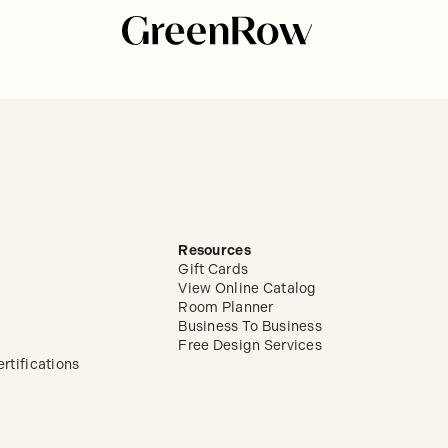
Resources
Gift Cards
View Online Catalog
Room Planner
Business To Business
Free Design Services
rtifications