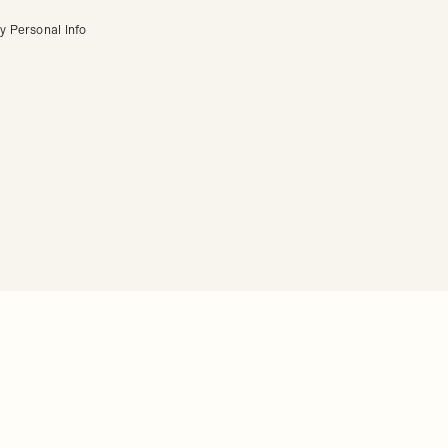
y Personal Info