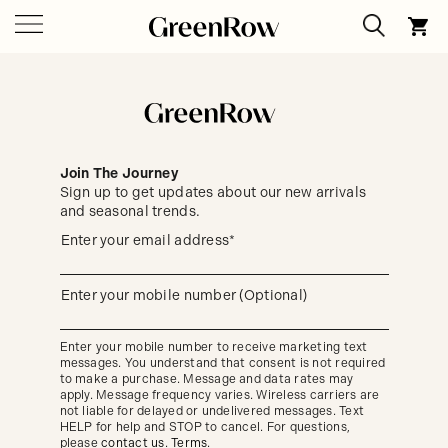
Join The Journey
Sign up to get updates about our new arrivals
and seasonal trends.
Sign
Enter your email address*
up
(required)
to
get
updates
Enter your mobile number (Optional)
(required)
about
our
new
Enter your mobile number to receive marketing text
arrivals
messages. You understand that consent is not required
and
seasonal
to make a purchase. Message and data rates may
trends.
apply. Message frequency varies. Wireless carriers are
not liable for delayed or undelivered messages. Text
HELP for help and STOP to cancel. For questions,
please
contact us
.
Terms
.