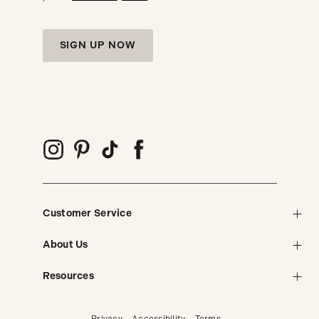
SIGN UP NOW
Customer Service
About Us
Resources
Privacy
Accessibility
Terms