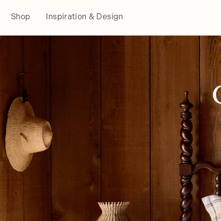
Shop
Inspiration & Design