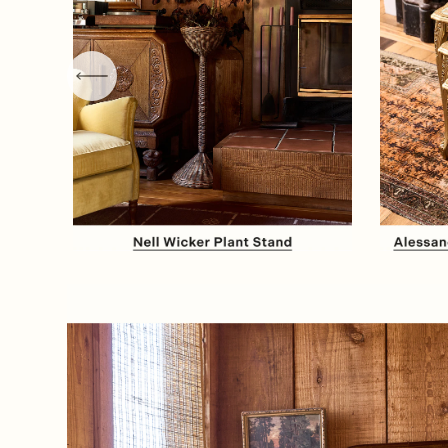
Item
1
of
8